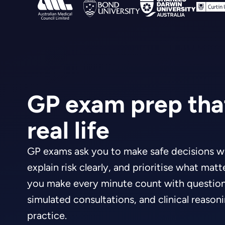
GP exam prep that
real life
GP exams ask you to make safe decisions wi
explain risk clearly, and prioritise what mat
you make every minute count with questions
simulated consultations, and clinical reason
practice.