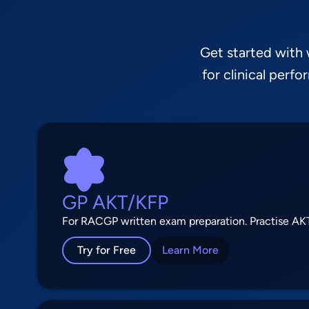
Get started with
for clinical perf
GP AKT/KFP
For RACGP written exam preparation. Practise AKT
Try for Free
Learn More