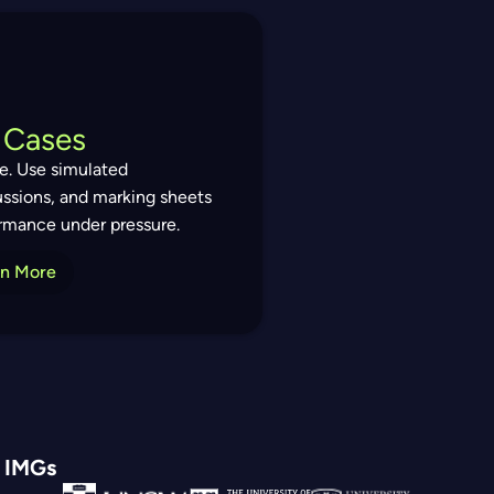
 Cases
ce. Use simulated
ussions, and marking sheets
formance under pressure.
rn More
d IMGs