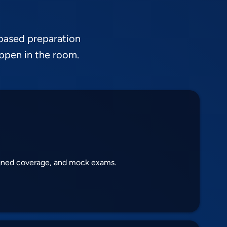
based preparation
appen in the room.
igned coverage, and mock exams.