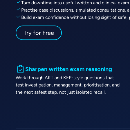
Turn downtime into useful written and clinical exam
Practise case discussions, simulated consultations, 
Build exam confidence without losing sight of safe, 
Try for Free
Sharpen written exam reasoning
Work through AKT and KFP-style questions that
test investigation, management, prioritisation, and
the next safest step, not just isolated recall.