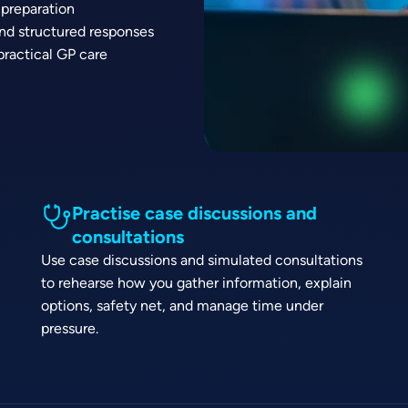
 preparation
and structured responses
practical GP care
Practise case discussions and
consultations
Use case discussions and simulated consultations
to rehearse how you gather information, explain
options, safety net, and manage time under
pressure.