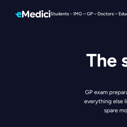
Students
IMG
GP
Doctors
Edu
The 
GP exam preparat
everything else 
spare mo