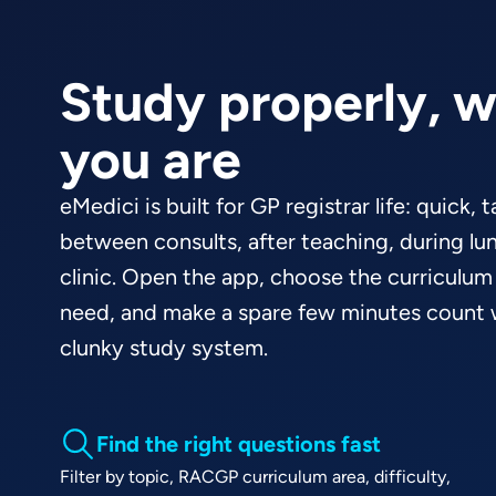
Study properly, 
you are
eMedici is built for GP registrar life: quick, 
between consults, after teaching, during lun
clinic. Open the app, choose the curriculum
need, and make a spare few minutes count w
clunky study system.
Find the right questions fast
Filter by topic, RACGP curriculum area, difficulty,