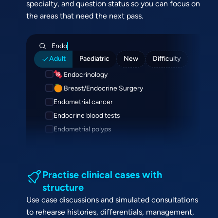
specialty, and question status so you can focus on
the areas that need the next pass.
Endo
Adult
Paediatric
New
Difficulty
Endocrinology
Breast/Endocrine Surgery
Endometrial cancer
Endocrine blood tests
Endometrial polyps
Practise clinical cases with
structure
Use case discussions and simulated consultations
to rehearse histories, differentials, management,