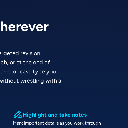
wherever
targeted revision
ch, or at the end of
 area or case type you
ithout wrestling with a
Highlight and take notes
Mark important details as you work through