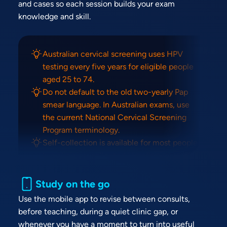
and cases so each session builds your exam
knowledge and skill.
Australian cervical screening uses HPV
testing every five years for eligible people
aged 25 to 74.
Do not default to the old two-yearly Pap
smear language. In Australian exams, use
the current National Cervical Screening
Program terminology.
Self-collection is available for most people,
but clinician-collected sampling may still
be needed when cytology is required.
Study on the go
Use the mobile app to revise between consults,
before teaching, during a quiet clinic gap, or
whenever you have a moment to turn into useful