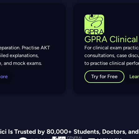
GPRA Clinical
paration. Practise AKT
For clinical exam practi
iled explanations,
consultations, case disc
e, and mock exams.
to practise clinical per
More
Try for Free
Lea
ci Is Trusted by 80,000+ Students, Doctors, an