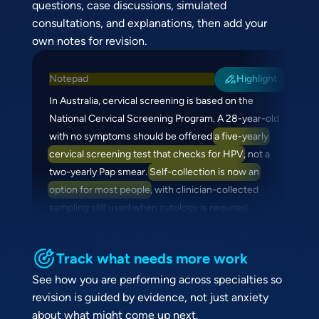
questions, case discussions, simulated
consultations, and explanations, then add your
own notes for revision.
Notepad
Highlight
In Australia, cervical screening is based on the
National Cervical Screening Program. A 28-year-old
with no symptoms should be offered
a five-yearly
cervical screening test that checks for HPV
, not a
two-yearly Pap smear.
Self-collection is now an
option for most people
, with clinician-collected
sampling still used when cytology is required.
Track what needs more work
See how you are performing across specialties so
revision is guided by evidence, not just anxiety
about what might come up next.