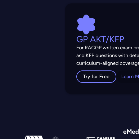
GP AKT/KFP
For RACGP written exam pre
and KFP questions with deta
curriculum-aligned coverag
Try for Free
Learn 
eMedi