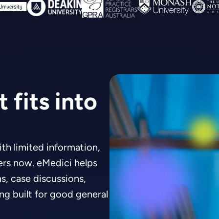
 fits into
th limited information,
ters now. eMedici helps
, case discussions,
ing built for good general