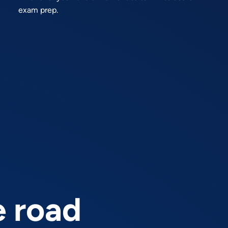
exam prep.
e road