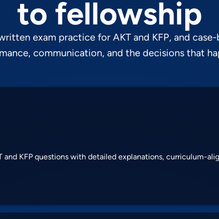
to fellowship
 written exam practice for AKT and KFP, and case-
ormance, communication, and the decisions that h
 and KFP questions with detailed explanations, curriculum-al