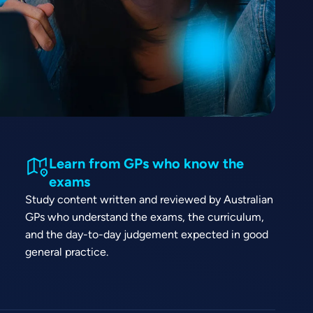
Learn from GPs who know the
exams
Study content written and reviewed by Australian
GPs who understand the exams, the curriculum,
and the day-to-day judgement expected in good
general practice.