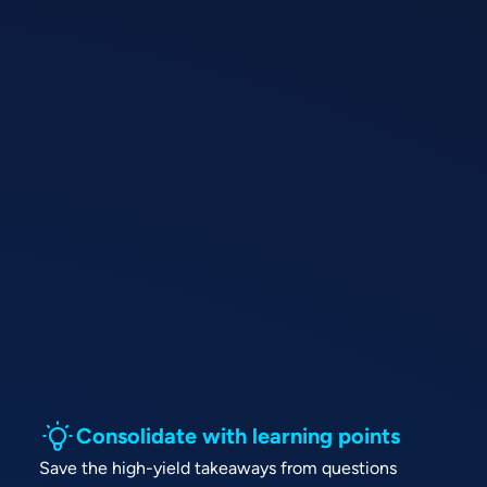
Consolidate with learning points
Save the high-yield takeaways from questions