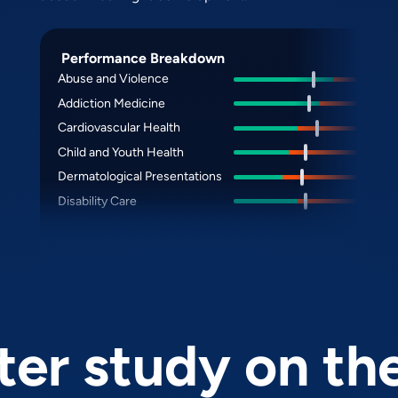
Performance Breakdown
Abuse and Violence
Addiction Medicine
Cardiovascular Health
Child and Youth Health
Dermatological Presentations
Disability Care
er study on th