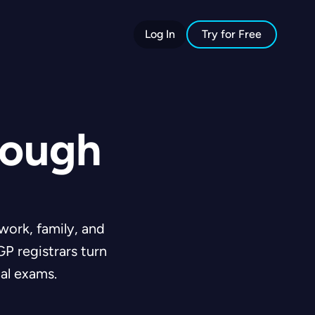
Log In
Try for Free
rough
work, family, and
P registrars turn
al exams.