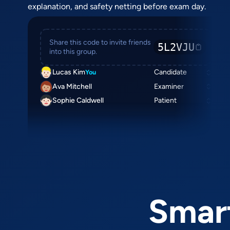
explanation, and safety netting before exam day.
Share this code to invite friends
5L2VJU
into this group.
Lucas Kim
Candidate
You
Ava Mitchell
Examiner
Sophie Caldwell
Patient
Smart