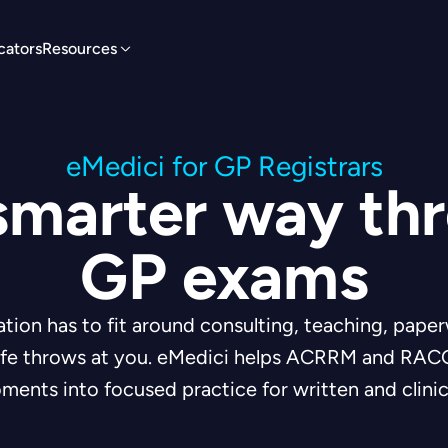
cators
Resources
eMedici for GP Registrars
smarter way th
GP exams
ion has to fit around consulting, teaching, paper
life throws at you. eMedici helps ACRRM and RACG
ments into focused practice for written and clinic