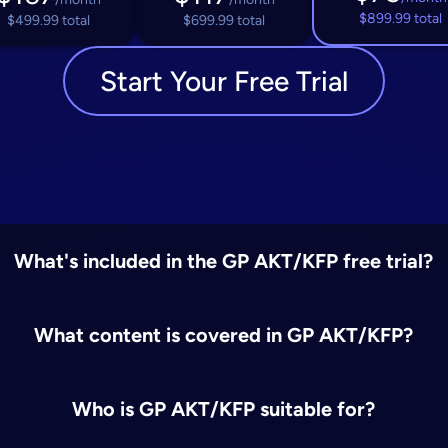
$899.99 total
$499.99 total
$699.99 total
Start Your Free Trial
What's included in the GP AKT/KFP free trial?
What content is covered in GP AKT/KFP?
Who is GP AKT/KFP suitable for?