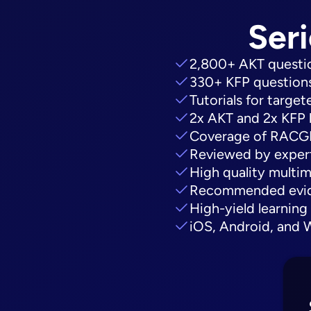
Seri
2,800+ AKT questio
330+ KFP questions
Tutorials for targe
2x AKT and 2x KFP 
Coverage of RACGP 
Reviewed by expert
High quality multim
Recommended evide
High-yield learning
iOS, Android, and 