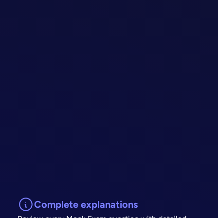
Complete explanations