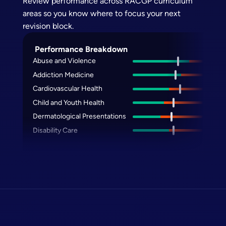
Review performance across RACGP curriculum
areas so you know where to focus your next
revision block.
Performance Breakdown
Abuse and Violence
Addiction Medicine
Cardiovascular Health
Child and Youth Health
Dermatological Presentations
Disability Care