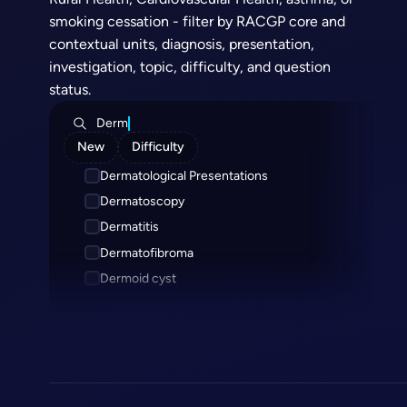
smoking cessation - filter by RACGP core and
contextual units, diagnosis, presentation,
investigation, topic, difficulty, and question
status.
Derm
New
Difficulty
Dermatological Presentations
Dermatoscopy
Dermatitis
Dermatofibroma
Dermoid cyst