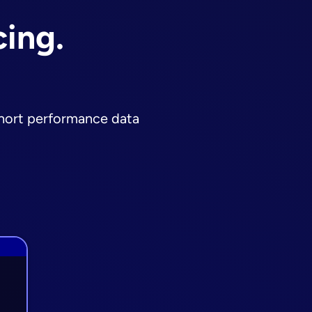
cing.
ohort performance data