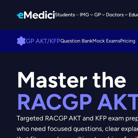
Students
IMG
GP
Doctors
Edu
GP AKT/KFP
Question Bank
Mock Exams
Pricing
Master the
RACGP AKT
Targeted RACGP AKT and KFP exam prepar
who need focused questions, clear expl