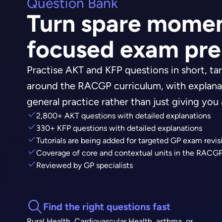
Question Bank
Turn spare momen
focused exam pr
Practise AKT and KFP questions in short, tar
around the RACGP curriculum, with explana
general practice rather than just giving you
2,800+ AKT questions with detailed explanations
330+ KFP questions with detailed explanations
Tutorials are being added for targeted GP exam revis
Coverage of core and contextual units in the RACGP
Reviewed by GP specialists
Find the right questions fast
Rural Health, Cardiovascular Health, asthma, or