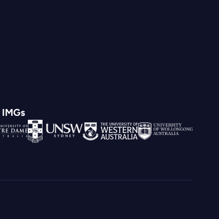
d IMGs