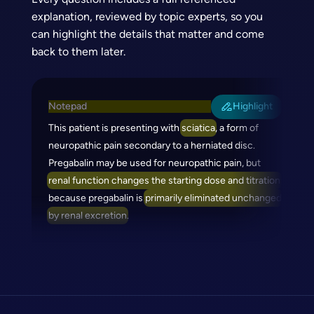
explanation, reviewed by topic experts, so you
can highlight the details that matter and come
back to them later.
Notepad
Highlight
This patient is presenting with
sciatica
, a form of
neuropathic pain secondary to a herniated disc.
Pregabalin may be used for neuropathic pain, but
renal function changes the starting dose and titration
because pregabalin is
primarily eliminated unchanged
by renal excretion
.