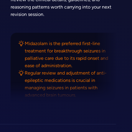
reasoning patterns worth carrying into your next
revision session.
Midazolam is the preferred first-line
treatment for breakthrough seizures in
palliative care due to its rapid onset and
ease of administration.
Regular review and adjustment of anti-
epileptic medications is crucial in
managing seizures in patients with
advanced brain tumours.
The goal of seizure management in
palliative care is to balance seizure control
with quality of life and minimise side
effects.