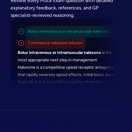
Review every Mock Exam question with detailed
explanatory feedback, references, and GP
specialist-reviewed reasoning.
Bolus intravenous or intramuscular naloxone
Commence naloxone infusion
Bolus intravenous or intramuscular naloxone
is the
most appropriate next step in management.
Naloxone is a competitive opioid receptor antagonist
that rapidly reverses opioid effects. Initial bolus doses
(typically 0.4-2 mg IV/IM) should be titrated to
restore adequate respiratory function without
precipitating complete withdrawal.