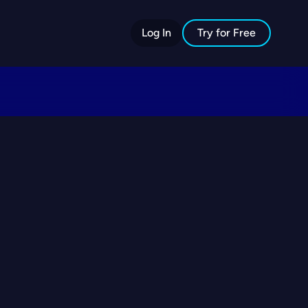
Log In
Try for Free