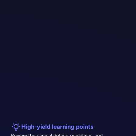
High-yield learning points
Review the clinical details, guidelines, and