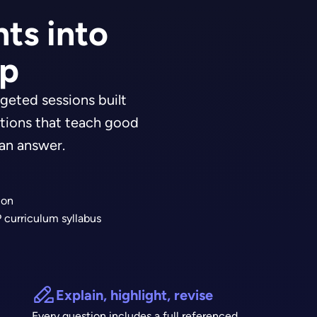
ts into
ep
geted sessions built
tions that teach good
 an answer.
ion
 curriculum syllabus
Explain, highlight, revise
Every question includes a full referenced