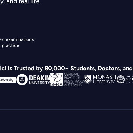
, and real life.
en examinations
l practice
ci Is Trusted by 80,000+ Students, Doctors, an