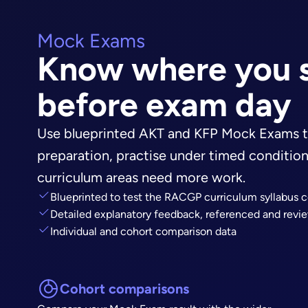
Mock Exams
Know where you 
before exam day
Use blueprinted AKT and KFP Mock Exams t
preparation, practise under timed conditio
curriculum areas need more work.
Blueprinted to test the RACGP curriculum syllabus c
Detailed explanatory feedback, referenced and revie
Individual and cohort comparison data
Cohort comparisons