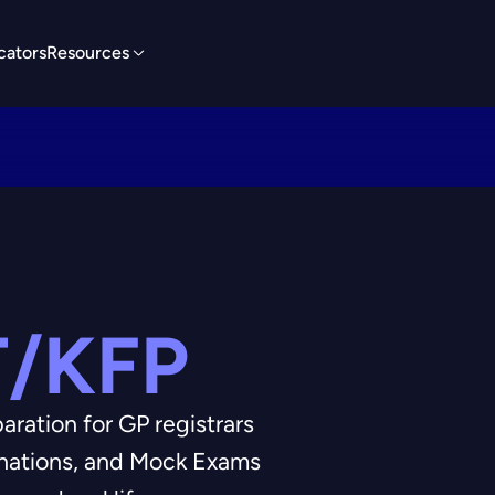
cators
Resources
/KFP
ation for GP registrars
anations, and Mock Exams