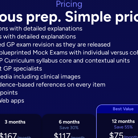
Pricing
ous prep. Simple pri
ns with detailed explanations
 with detailed explanations
ted GP exam revision as they are released
blueprinted Mock Exams with individual versus c
Curriculum syllabus core and contextual units
 GP specialists
edia including clinical images
nce-based references on every item
 points
Web apps
Best Value
12 months
3 months
6 months
Save 55%
Save 30%
$75
$167
$117
/month
/month
/month