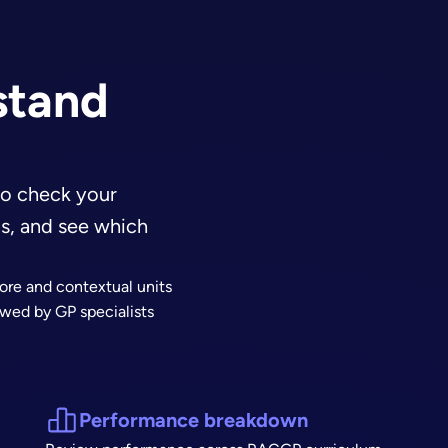
stand
o check your
ns, and see which
ore and contextual units
wed by GP specialists
Performance breakdown