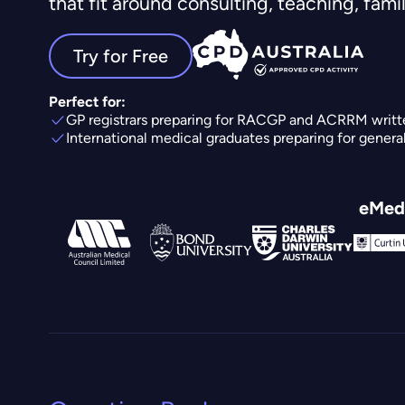
that fit around consulting, teaching, family
Try for Free
Perfect for:
GP registrars preparing for RACGP and ACRRM writt
International medical graduates preparing for genera
eMedi