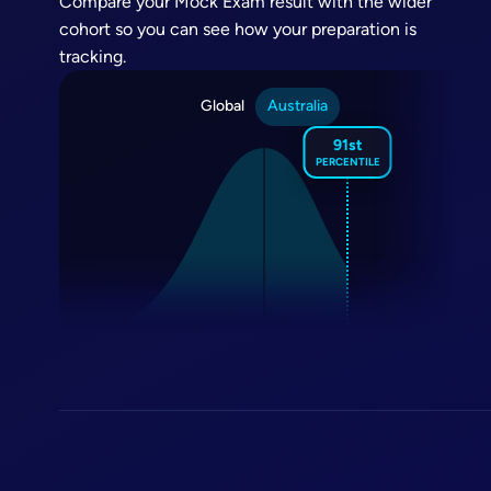
Compare your Mock Exam result with the wider
cohort so you can see how your preparation is
tracking.
Global
Australia
91st
PERCENTILE