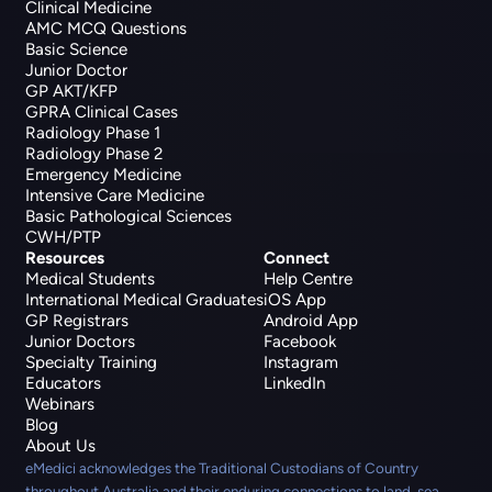
Clinical Medicine
AMC MCQ Questions
Basic Science
Junior Doctor
GP AKT/KFP
GPRA Clinical Cases
Radiology Phase 1
Radiology Phase 2
Emergency Medicine
Intensive Care Medicine
Basic Pathological Sciences
CWH/PTP
Resources
Connect
Medical Students
Help Centre
International Medical Graduates
iOS App
GP Registrars
Android App
Junior Doctors
Facebook
Specialty Training
Instagram
Educators
LinkedIn
Webinars
Blog
About Us
eMedici acknowledges the Traditional Custodians of Country
throughout Australia and their enduring connections to land, sea,