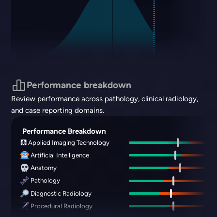
Performance breakdown
Review performance across pathology, clinical radiology,
and case reporting domains.
Performance Breakdown
🩻 Applied Imaging Technology
Artificial Intelligence
Anatomy
Pathology
Diagnostic Radiology
Procedural Radiology