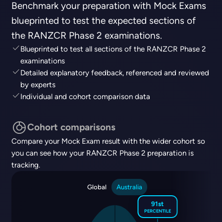
Benchmark your preparation with Mock Exams
blueprinted to test the expected sections of
the RANZCR Phase 2 examinations.
Blueprinted to test all sections of the RANZCR Phase 2
examinations
Detailed explanatory feedback, referenced and reviewed
by experts
Individual and cohort comparison data
Cohort comparisons
Compare your Mock Exam result with the wider cohort so
you can see how your RANZCR Phase 2 preparation is
tracking.
Global
Australia
91st
PERCENTILE