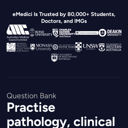
eMedici Is Trusted by 80,000+ Students,
Doctors, and IMGs
Question Bank
Practise
pathology, clinical