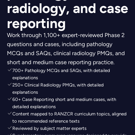
radiology, and case
reporting
Work through 1,100+ expert-reviewed Phase 2
questions and cases, including pathology
MCQs and SAQs, clinical radiology PMQs, and
short and medium case reporting practice.
700+ Pathology MCQs and SAQs, with detailed
explanations
250+ Clinical Radiology PMQs, with detailed
explanations
60+ Case Reporting short and medium cases, with
detailed explanations
Content mapped to RANZCR curriculum topics, aligned
to recommended reference texts
Reviewed by subject matter experts