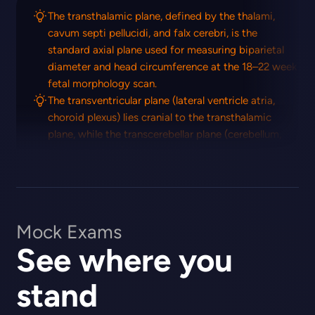
The transthalamic plane, defined by the thalami,
cavum septi pellucidi, and falx cerebri, is the
standard axial plane used for measuring biparietal
diameter and head circumference at the 18–22 week
fetal morphology scan.
The transventricular plane (lateral ventricle atria,
choroid plexus) lies cranial to the transthalamic
plane, while the transcerebellar plane (cerebellum,
cisterna magna) lies caudal to it.
Mock Exams
See where you
stand