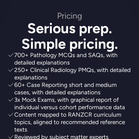
Pricing
Serious prep.
Simple pricing.
700+ Pathology MCQs and SAQs, with
detailed explanations
250+ Clinical Radiology PMQs, with detailed
explanations
60+ Case Reporting short and medium
cases, with detailed explanations
3x Mock Exams, with graphical report of
individual versus cohort performance data
Content mapped to RANZCR curriculum
topics, aligned to recommended reference
texts
Reviewed by subject matter experts