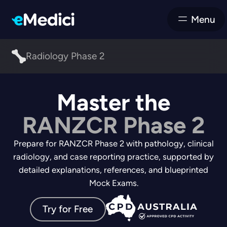
Menu
Radiology Phase 2
Master the
RANZCR Phase 2
Prepare for RANZCR Phase 2 with pathology, clinical
radiology, and case reporting practice, supported by
detailed explanations, references, and blueprinted
Mock Exams.
Try for Free