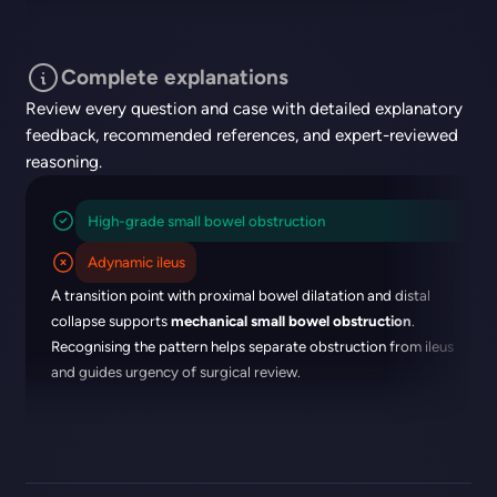
Complete explanations
Review every question and case with detailed explanatory
feedback, recommended references, and expert-reviewed
reasoning.
High-grade small bowel obstruction
Adynamic ileus
A transition point with proximal bowel dilatation and distal
collapse supports
mechanical small bowel obstruction
.
Recognising the pattern helps separate obstruction from ileus
and guides urgency of surgical review.