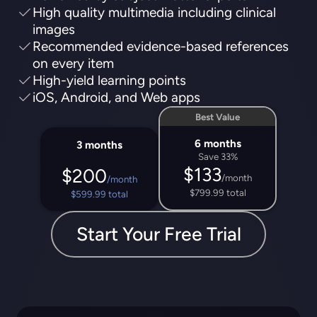
High quality multimedia including clinical
images
Recommended evidence-based references
on every item
High-yield learning points
iOS, Android, and Web apps
Best Value
6 months
3 months
Save 33%
$133
$200
/month
/month
$799.99 total
$599.99 total
Start Your Free Trial