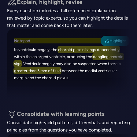
Explain, highlight, revise
Every question includes a full referenced explanation,
reviewed by topic experts, so you can highlight the details
that matter and come back to them later.
Notepad
Highlight
In ventriculomegaly, the
choroid plexus hangs dependently
within the enlarged ventricle, producing the
dangling choroid
sign
. Ventriculomegaly may also be suspected when there is
greater than 3 mm of fluid
between the medial ventricular
margin and the choroid plexus.
Consolidate with learning points
Consolidate high-yield patterns, differentials, and reporting
principles from the questions you have completed.