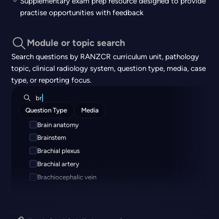
Supplementary exam prep resource designed to provide
practise opportunities with feedback
Module or topic search
Search questions by RANZCR curriculum unit, pathology
topic, clinical radiology system, question type, media, case
type, or reporting focus.
br
Question Type
Media
Brain anatomy
Brainstem
Brachial plexus
Brachial artery
Brachiocephalic vein