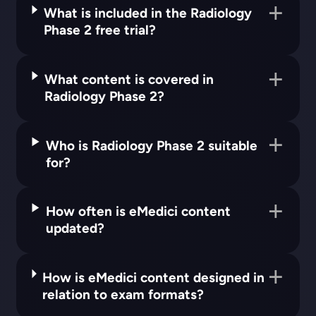
What is included in the Radiology
Phase 2 free trial?
What content is covered in
Radiology Phase 2?
Who is Radiology Phase 2 suitable
for?
How often is eMedici content
updated?
How is eMedici content designed in
relation to exam formats?