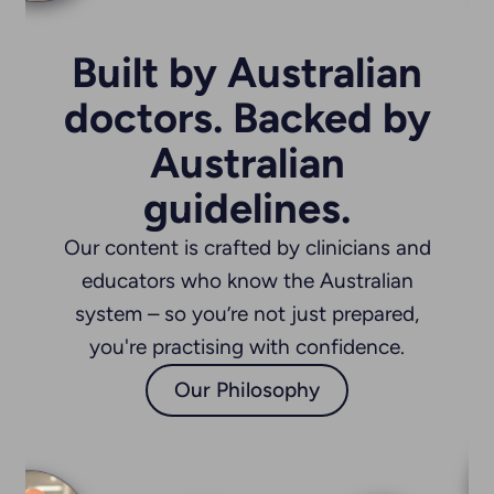
s Hospital at Westmead
Built by Australian
doctors. Backed by
daghat
oner
Australian
guidelines.
Our content is crafted by clinicians and
s
trick Street Clinic
educators who know the Australian
system – so you’re not just prepared,
you're practising with confidence.
aranjot Lall
Our Philosophy
atric Registrar
ueensland Health
Dr Stefan Court-Kowalski