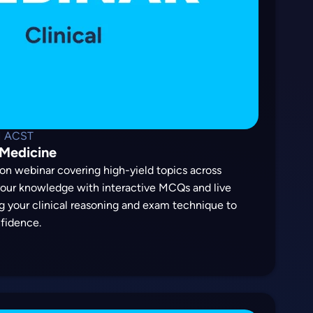
M ACST
 Medicine
on webinar covering high-yield topics across
 your knowledge with interactive MCQs and live
g your clinical reasoning and exam technique to
fidence.