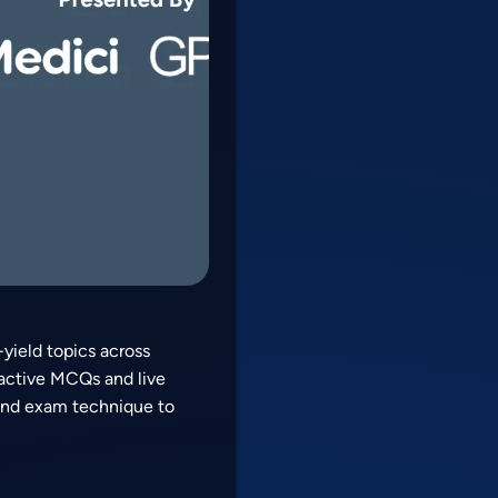
yield topics across
ractive MCQs and live
 and exam technique to