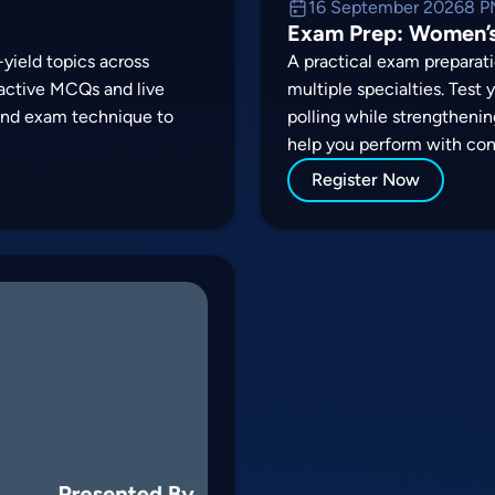
16 September 2026
8 P
Exam Prep: Women’s
yield topics across
A practical exam preparati
ractive MCQs and live
multiple specialties. Test
 and exam technique to
polling while strengthenin
help you perform with con
Register Now