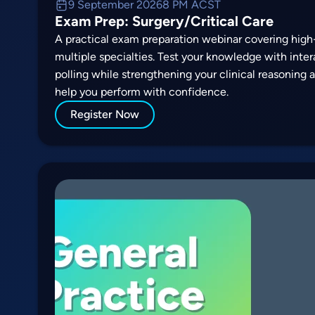
9 September 2026
8 PM ACST
Exam Prep: Surgery/Critical Care
A practical exam preparation webinar covering high-
multiple specialties. Test your knowledge with inte
polling while strengthening your clinical reasoning
help you perform with confidence.
Register Now