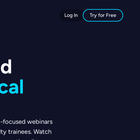
Log In
Try for Free
ed
cal
am-focused webinars
lty trainees. Watch