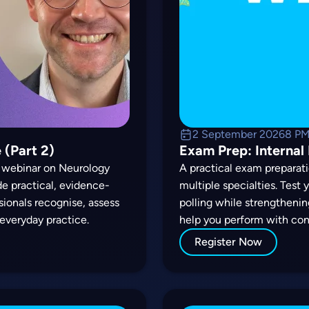
2 September 2026
8 P
 (Part 2)
Exam Prep: Internal
ul webinar on Neurology
A practical exam preparati
ide practical, evidence-
multiple specialties. Test
ssionals recognise, assess
polling while strengthenin
everyday practice.
help you perform with con
Register Now