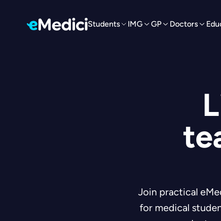
Students
IMG
GP
Doctors
Edu
L
te
Join practical eMe
for medical studen