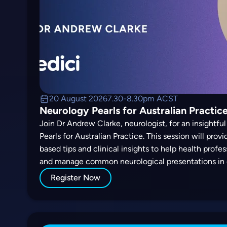
20 August 2026
7.30-8.30pm ACST
Neurology Pearls for Australian Practice
Join Dr Andrew Clarke, neurologist, for an insightf
Pearls for Australian Practice. This session will prov
based tips and clinical insights to help health profe
and manage common neurological presentations in 
Register Now