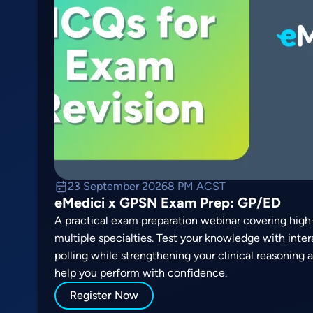
23 September 2026
8 PM ACST
eMedici x GPSN Exam Prep: GP/ED
A practical exam preparation webinar covering high-
multiple specialties. Test your knowledge with inte
polling while strengthening your clinical reasoning
help you perform with confidence.
Register Now