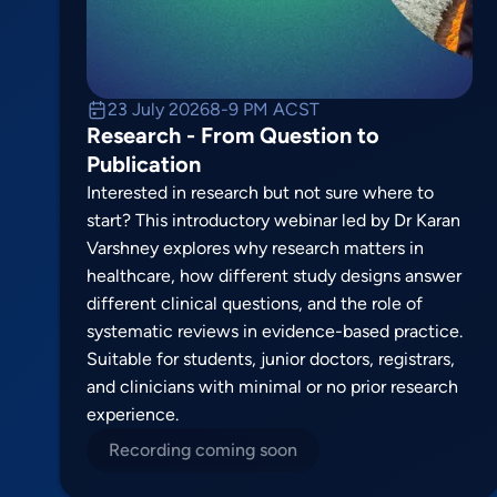
23 July 2026
8-9 PM ACST
Research - From Question to
Publication
Interested in research but not sure where to
start? This introductory webinar led by Dr Karan
Varshney explores why research matters in
healthcare, how different study designs answer
different clinical questions, and the role of
systematic reviews in evidence-based practice.
Suitable for students, junior doctors, registrars,
and clinicians with minimal or no prior research
experience.
Recording coming soon