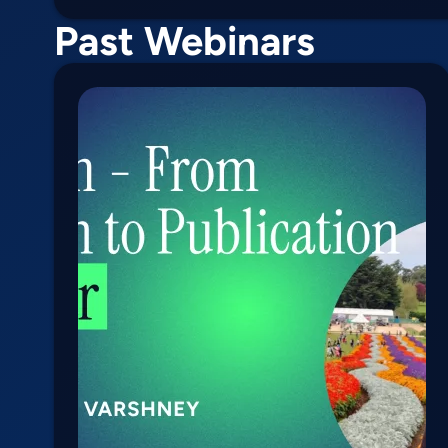
Past Webinars