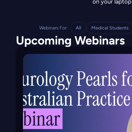
on your laptop 
Webinars For:
All
Medical Students
Upcoming Webinars