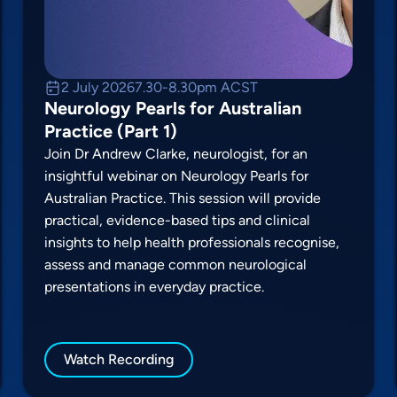
2 July 2026
7.30-8.30pm ACST
Neurology Pearls for Australian
Practice (Part 1)
Join Dr Andrew Clarke, neurologist, for an
insightful webinar on Neurology Pearls for
Australian Practice. This session will provide
practical, evidence-based tips and clinical
insights to help health professionals recognise,
assess and manage common neurological
presentations in everyday practice.
Watch Recording