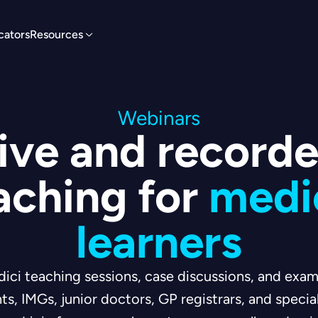
cators
Resources
Webinars
ive and record
aching for
medi
learners
dici teaching sessions, case discussions, and ex
ts, IMGs, junior doctors, GP registrars, and specia